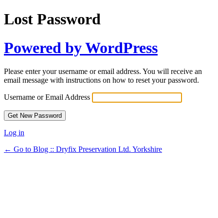
Lost Password
Powered by WordPress
Please enter your username or email address. You will receive an
email message with instructions on how to reset your password.
Username or Email Address
Log in
← Go to Blog :: Dryfix Preservation Ltd. Yorkshire