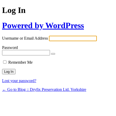
Log In
Powered by WordPress
Username or Email Address
Password
Remember Me
Lost your password?
← Go to Blog :: Dryfix Preservation Ltd. Yorkshire