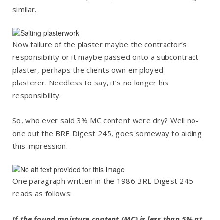
similar.
Now failure of the plaster maybe the contractor’s
responsibility or it maybe passed onto a subcontract
plaster, perhaps the clients own employed
plasterer. Needless to say, it’s no longer his
responsibility.
So, who ever said 3% MC content were dry? Well no-
one but the BRE Digest 245, goes someway to aiding
this impression.
One paragraph written in the 1986 BRE Digest 245
reads as follows:
If the found moisture content (MC) is less than 5% at