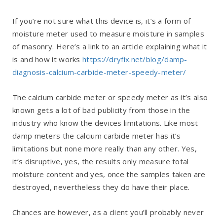
If you’re not sure what this device is, it’s a form of
moisture meter used to measure moisture in samples
of masonry. Here’s a link to an article explaining what it
is and how it works
https://dryfix.net/blog/damp-
diagnosis-calcium-carbide-meter-speedy-meter/
The calcium carbide meter or speedy meter as it’s also
known gets a lot of bad publicity from those in the
industry who know the devices limitations. Like most
damp meters the calcium carbide meter has it’s
limitations but none more really than any other. Yes,
it’s disruptive, yes, the results only measure total
moisture content and yes, once the samples taken are
destroyed, nevertheless they do have their place.
Chances are however, as a client you’ll probably never