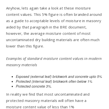
Anyhow, lets again take a look at these moisture
content values. This 5% figure is often branded around
as a guide to acceptable levels of moisture in masonry
aided by that paragraph in the BRE document,
however, the average moisture content of most
uncontaminated dry building materials are often much
lower than this figure.
Examples of standard moisture content values in modern
masonry materials
Exposed (external leaf) brickwork and concrete upto 5%
Protected (internal leaf) brickwork often below 1%
Protected concrete 3%.
In reality we find that most uncontaminated and
protected masonry materials will often have a
moisture content value of less than 1%