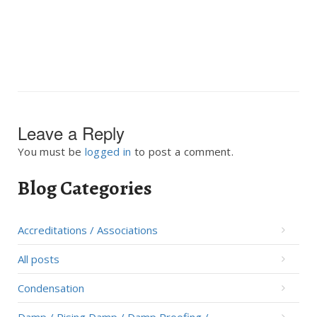
Leave a Reply
You must be
logged in
to post a comment.
Blog Categories
Accreditations / Associations
All posts
Condensation