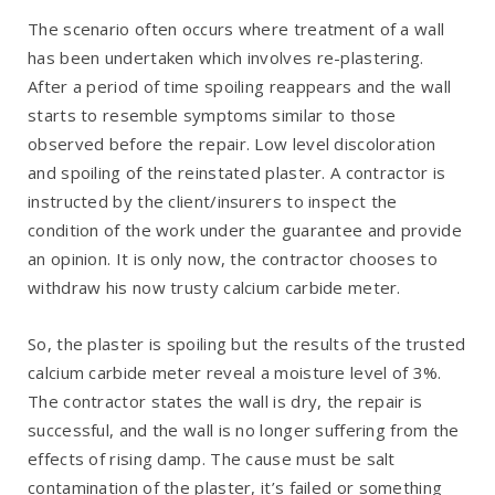
The scenario often occurs where treatment of a wall
has been undertaken which involves re-plastering.
After a period of time spoiling reappears and the wall
starts to resemble symptoms similar to those
observed before the repair. Low level discoloration
and spoiling of the reinstated plaster. A contractor is
instructed by the client/insurers to inspect the
condition of the work under the guarantee and provide
an opinion. It is only now, the contractor chooses to
withdraw his now trusty calcium carbide meter.
So, the plaster is spoiling but the results of the trusted
calcium carbide meter reveal a moisture level of 3%.
The contractor states the wall is dry, the repair is
successful, and the wall is no longer suffering from the
effects of rising damp. The cause must be salt
contamination of the plaster, it’s failed or something