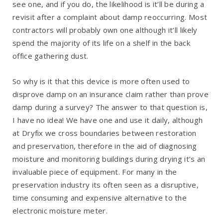
see one, and if you do, the likelihood is it’ll be during a
revisit after a complaint about damp reoccurring. Most
contractors will probably own one although it’ll likely
spend the majority of its life on a shelf in the back
office gathering dust.
So why is it that this device is more often used to
disprove damp on an insurance claim rather than prove
damp during a survey? The answer to that question is,
I have no idea! We have one and use it daily, although
at Dryfix we cross boundaries between restoration
and preservation, therefore in the aid of diagnosing
moisture and monitoring buildings during drying it’s an
invaluable piece of equipment. For many in the
preservation industry its often seen as a disruptive,
time consuming and expensive alternative to the
electronic moisture meter.