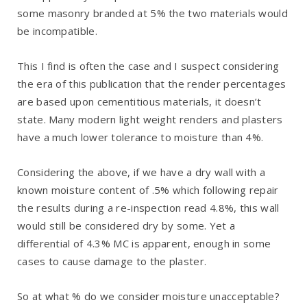
some masonry branded at 5% the two materials would
be incompatible.
This I find is often the case and I suspect considering
the era of this publication that the render percentages
are based upon cementitious materials, it doesn’t
state. Many modern light weight renders and plasters
have a much lower tolerance to moisture than 4%.
Considering the above, if we have a dry wall with a
known moisture content of .5% which following repair
the results during a re-inspection read 4.8%, this wall
would still be considered dry by some. Yet a
differential of 4.3% MC is apparent, enough in some
cases to cause damage to the plaster.
So at what % do we consider moisture unacceptable?