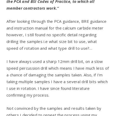
the PCA and BSI Codes of Practice, to which all
member contractors work.”
After looking through the PCA guidance, BRE guidance
and instruction manual for the calcium carbide meter
however, I still found no specific detail regarding
drilling the samples i.e what size bit to use, what
speed of rotation and what type drill to use?…
I have always used a sharp 12mm drill bit, on a slow
speed percussion drill which means I have much less of
a chance of damaging the samples taken. Also, if I’m
taking multiple samples I have a several drill bits which
I use in rotation. I have since found literature
confirming my process.
Not convinced by the samples and results taken by
others I decided to repeat the process using my