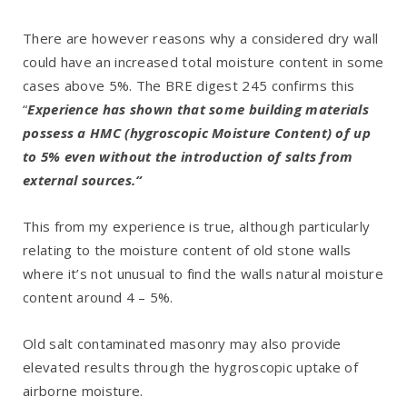
There are however reasons why a considered dry wall
could have an increased total moisture content in some
cases above 5%. The BRE digest 245 confirms this
“
Experience has shown that some building materials
possess a HMC (hygroscopic Moisture Content) of up
to 5% even without the introduction of salts from
external sources.“
This from my experience is true, although particularly
relating to the moisture content of old stone walls
where it’s not unusual to find the walls natural moisture
content around 4 – 5%.
Old salt contaminated masonry may also provide
elevated results through the hygroscopic uptake of
airborne moisture.