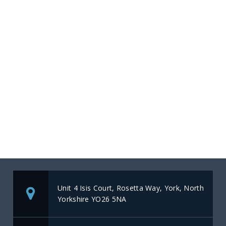
Unit 4 Isis Court, Rosetta Way, York, North
Yorkshire YO26 5NA