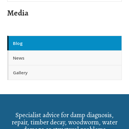
Media
Blog
News
Gallery
Specialist advice for damp diagnosis,
repair, timber decay, woodworm, water