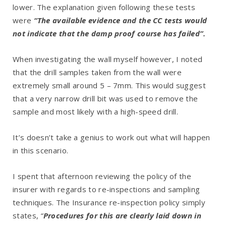
lower. The explanation given following these tests
were
“The available evidence and the CC tests would
not indicate that the damp proof course has failed”.
When investigating the wall myself however, I noted
that the drill samples taken from the wall were
extremely small around 5 – 7mm. This would suggest
that a very narrow drill bit was used to remove the
sample and most likely with a high-speed drill.
It’s doesn’t take a genius to work out what will happen
in this scenario.
I spent that afternoon reviewing the policy of the
insurer with regards to re-inspections and sampling
techniques. The Insurance re-inspection policy simply
states,
“
Procedures for this are clearly laid down in