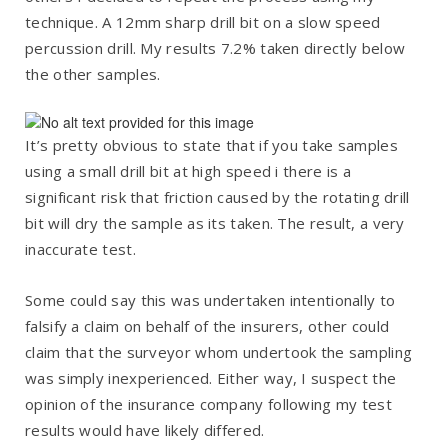
technique. A 12mm sharp drill bit on a slow speed
percussion drill. My results 7.2% taken directly below
the other samples.
It’s pretty obvious to state that if you take samples
using a small drill bit at high speed i there is a
significant risk that friction caused by the rotating drill
bit will dry the sample as its taken. The result, a very
inaccurate test.
Some could say this was undertaken intentionally to
falsify a claim on behalf of the insurers, other could
claim that the surveyor whom undertook the sampling
was simply inexperienced. Either way, I suspect the
opinion of the insurance company following my test
results would have likely differed.