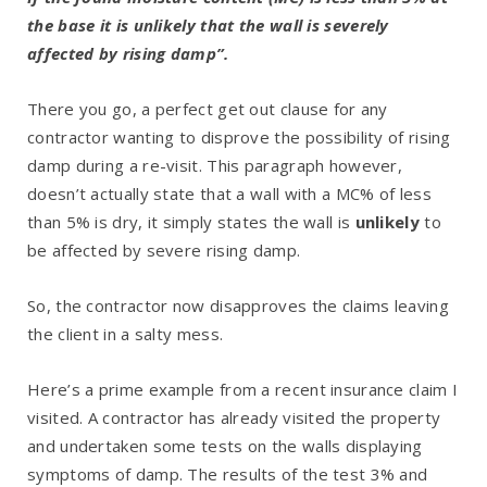
the base it is unlikely that the wall is severely
affected by rising damp”.
There you go, a perfect get out clause for any
contractor wanting to disprove the possibility of rising
damp during a re-visit. This paragraph however,
doesn’t actually state that a wall with a MC% of less
than 5% is dry, it simply states the wall is
unlikely
to
be affected by severe rising damp.
So, the contractor now disapproves the claims leaving
the client in a salty mess.
Here’s a prime example from a recent insurance claim I
visited. A contractor has already visited the property
and undertaken some tests on the walls displaying
symptoms of damp. The results of the test 3% and