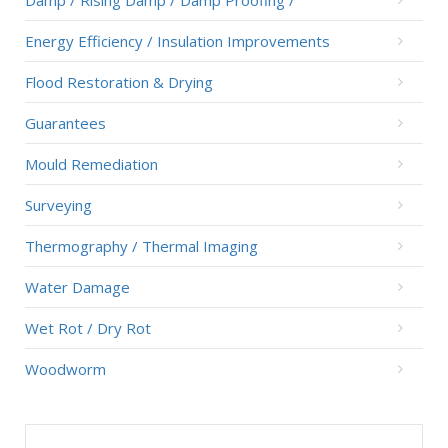
Damp / Rising Damp / Damp Proofing /
Energy Efficiency / Insulation Improvements
Flood Restoration & Drying
Guarantees
Mould Remediation
Surveying
Thermography / Thermal Imaging
Water Damage
Wet Rot / Dry Rot
Woodworm