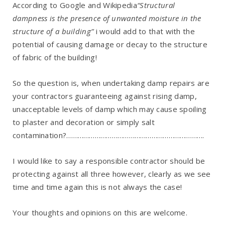
According to Google and Wikipedia
“Structural
dampness is the presence of unwanted moisture in the
structure of a building”
i would add to that with the
potential of causing damage or decay to the structure
of fabric of the building!
So the question is, when undertaking damp repairs are
your contractors guaranteeing against rising damp,
unacceptable levels of damp which may cause spoiling
to plaster and decoration or simply salt
contamination?……………………………………………………………….
I would like to say a responsible contractor should be
protecting against all three however, clearly as we see
time and time again this is not always the case!
Your thoughts and opinions on this are welcome.