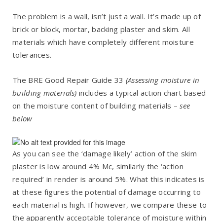
The problem is a wall, isn’t just a wall. It’s made up of
brick or block, mortar, backing plaster and skim. All
materials which have completely different moisture
tolerances.
The BRE Good Repair Guide 33
(Assessing moisture in
building materials)
includes a typical action chart based
on the moisture content of building materials –
see
below
As you can see the ‘damage likely’ action of the skim
plaster is low around 4% Mc, similarly the ‘action
required’ in render is around 5%. What this indicates is
at these figures the potential of damage occurring to
each material is high. If however, we compare these to
the apparently acceptable tolerance of moisture within