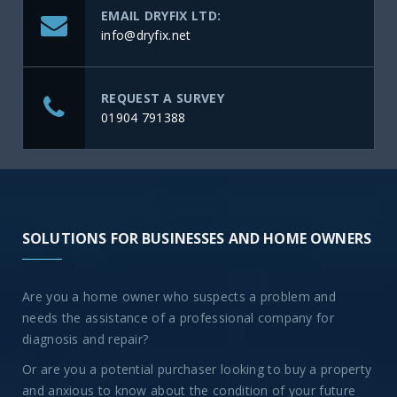
EMAIL DRYFIX LTD:
info@dryfix.net
REQUEST A SURVEY
01904 791388
SOLUTIONS FOR BUSINESSES AND HOME OWNERS
Are you a home owner who suspects a problem and
needs the assistance of a professional company for
diagnosis and repair?
Or are you a potential purchaser looking to buy a property
and anxious to know about the condition of your future