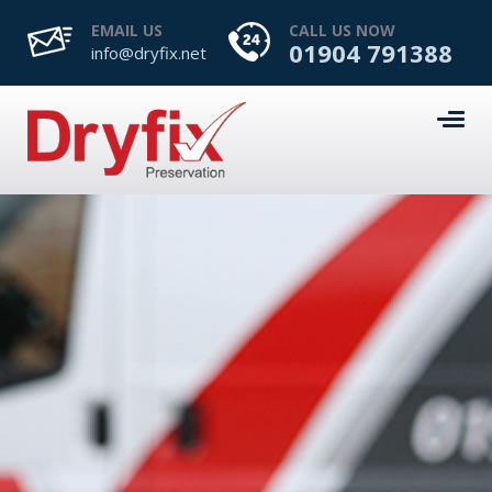
EMAIL US
CALL US NOW
01904 791388
info@dryfix.net