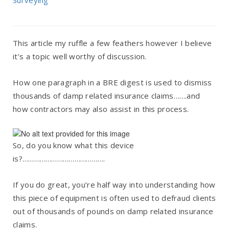
Surveying
This article my ruffle a few feathers however I believe
it’s a topic well worthy of discussion.
How one paragraph in a BRE digest is used to dismiss
thousands of damp related insurance claims…….and
how contractors may also assist in this process.
So, do you know what this device
is?…………………………………….
If you do great, you’re half way into understanding how
this piece of equipment is often used to defraud clients
out of thousands of pounds on damp related insurance
claims.