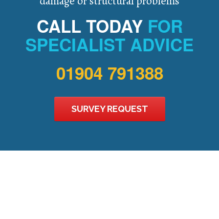
damage or structural problems
CALL TODAY
FOR
SPECIALIST ADVICE
01904 791388
SURVEY REQUEST