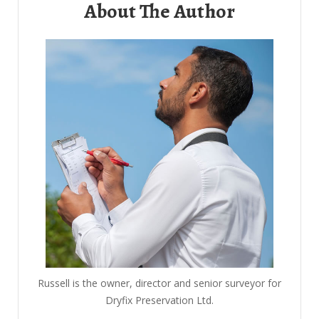
About The Author
Russell is the owner, director and senior surveyor for
Dryfix Preservation Ltd.