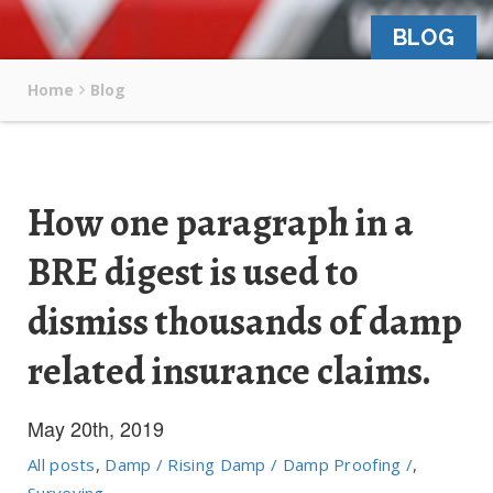
BLOG
Home
Blog
How one paragraph in a
BRE digest is used to
dismiss thousands of damp
related insurance claims.
May 20th, 2019
All posts
,
Damp / Rising Damp / Damp Proofing /
,