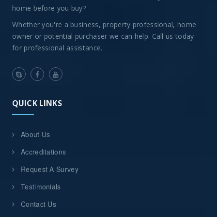
home before you buy?
Whether you're a business, property professional, home
owner or potential purchaser we can help. Call us today
for professional assistance.
QUICK LINKS
About Us
Accreditations
Request A Survey
Testimonials
Contact Us