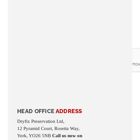
Reason for Contact: *
Where did you hear
about us: *
Your details will be used to deal with your query and never shared outside of Dryfix
Preservation Limited.
HEAD OFFICE
ADDRESS
Dryfix Preservation Ltd,
12 Pyramid Court, Rosetta Way,
York, YO26 5NB
Call us now on