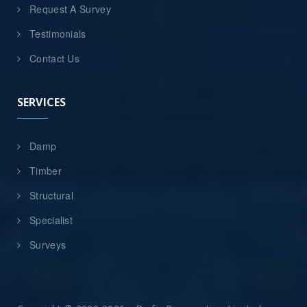
Request A Survey
Testimonials
Contact Us
SERVICES
Damp
Timber
Structural
Specialist
Surveys