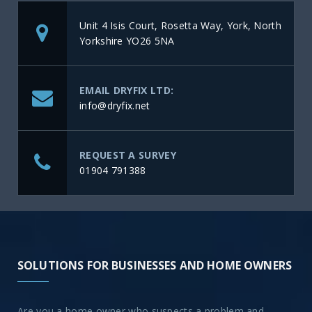
Unit 4 Isis Court, Rosetta Way, York, North
Yorkshire YO26 5NA
EMAIL DRYFIX LTD:
info@dryfix.net
REQUEST A SURVEY
01904 791388
SOLUTIONS FOR BUSINESSES AND HOME OWNERS
Are you a home owner who suspects a problem and