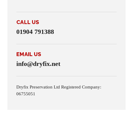
CALL US
01904 791388
EMAIL US
info@dryfix.net
Dryfix Preservation Ltd Registered Company:
06755051