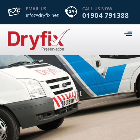
EMAIL US
CALL US NOW
01904 791388
info@dryfix.net