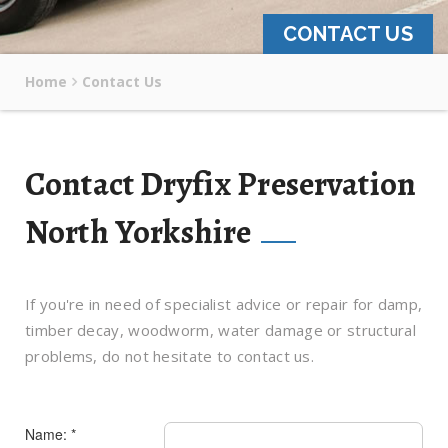
CONTACT US
Home
Contact Us
Contact Dryfix Preservation
North Yorkshire
If you're in need of specialist advice or repair for damp,
timber decay, woodworm, water damage or structural
problems, do not hesitate to contact us.
Name: *