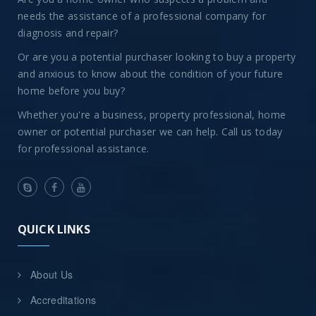
needs the assistance of a professional company for
diagnosis and repair?
Or are you a potential purchaser looking to buy a property
and anxious to know about the condition of your future
home before you buy?
Whether you're a business, property professional, home
owner or potential purchaser we can help. Call us today
for professional assistance.
QUICK LINKS
About Us
Accreditations