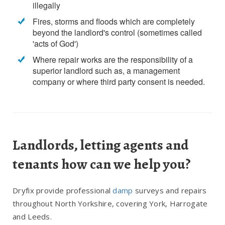
illegally
Fires, storms and floods which are completely
beyond the landlord's control (sometimes called
'acts of God')
Where repair works are the responsibility of a
superior landlord such as, a management
company or where third party consent is needed.
Landlords, letting agents and
tenants how can we help you?
Dryfix provide professional
damp
surveys and repairs
throughout North Yorkshire, covering York, Harrogate
and Leeds.