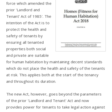
force which amended the
prior 'Landlord and
Tenant' Act of 1985'. The
intention of the Act is to
protect the health and
safety of tenants by
ensuring all tenanted
properties both social
and private are suitable
for human habitation by maintaining decent standards
which do not place the health and safety of the tenants
at risk. This applies both at the start of the tenancy
and throughout its duration.
The new Act, however, goes beyond the parameters
of the prior 'Landlord and Tenant' Act and now
provides power for tenants to take legal action against