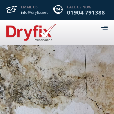
EMAIL US
CALL US NOW
01904 791388
info@dryfix.net