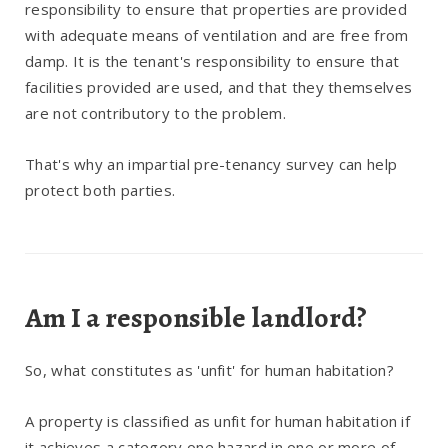
responsibility to ensure that properties are provided
with adequate means of ventilation and are free from
damp. It is the tenant's responsibility to ensure that
facilities provided are used, and that they themselves
are not contributory to the problem.
That's why an impartial pre-tenancy survey can help
protect both parties.
Am I a responsible landlord?
So, what constitutes as 'unfit' for human habitation?
A property is classified as unfit for human habitation if
it achieves a category one hazard in one or more of