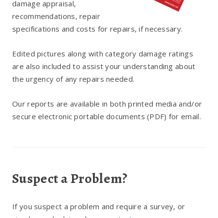
damage appraisal,
recommendations, repair
specifications and costs for repairs, if necessary.
Edited pictures along with category damage ratings
are also included to assist your understanding about
the urgency of any repairs needed.
Our reports are available in both printed media and/or
secure electronic portable documents (PDF) for email.
Suspect a Problem?
If you suspect a problem and require a survey, or