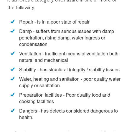
the following:
Repair - is in a poor state of repair
Damp - suffers from serious issues with damp
penetration, rising damp, water ingress or
condensation.
Ventilation - inefficient means of ventilation both
natural and mechanical
Stability - has structural integrity / stability issues
Water, heating and sanitation - poor quality water
supply or sanitation
Preparation facilities - Poor quality food and
cooking facilities
Dangers - has defects considered dangerous to
health.