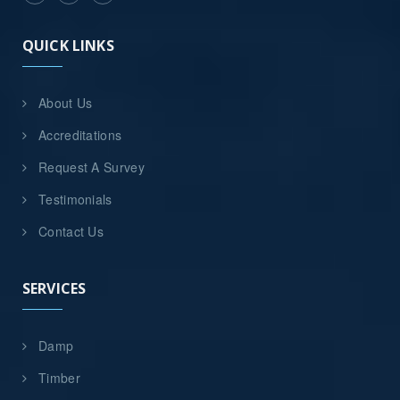
QUICK LINKS
About Us
Accreditations
Request A Survey
Testimonials
Contact Us
SERVICES
Damp
Timber