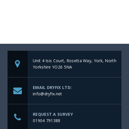
Unit 4 Isis Court, Rosetta Way, York, North
Yorkshire YO26 5NA
EMAIL DRYFIX LTD:
info@dryfix.net
REQUEST A SURVEY
01904 791388