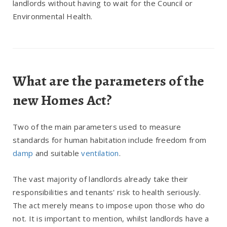
landlords without having to wait for the Council or
Environmental Health.
What are the parameters of the
new Homes Act?
Two of the main parameters used to measure
standards for human habitation include freedom from
damp
and suitable
ventilation
.
The vast majority of landlords already take their
responsibilities and tenants' risk to health seriously.
The act merely means to impose upon those who do
not. It is important to mention, whilst landlords have a