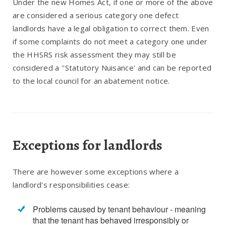
Under the new Homes Act, if one or more of the above
are considered a serious category one defect
landlords have a legal obligation to correct them. Even
if some complaints do not meet a category one under
the HHSRS risk assessment they may still be
considered a ''Statutory Nuisance' and can be reported
to the local council for an abatement notice.
Exceptions for landlords
There are however some exceptions where a
landlord's responsibilities cease:
Problems caused by tenant behaviour - meaning
that the tenant has behaved irresponsibly or