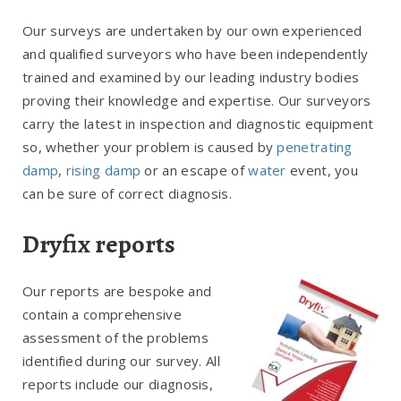
Our surveys are undertaken by our own experienced
and qualified surveyors who have been independently
trained and examined by our leading industry bodies
proving their knowledge and expertise. Our surveyors
carry the latest in inspection and diagnostic equipment
so, whether your problem is caused by
penetrating
damp
,
rising damp
or an escape of
water
event, you
can be sure of correct diagnosis.
Dryfix reports
Our reports are bespoke and
contain a comprehensive
assessment of the problems
identified during our survey. All
reports include our diagnosis,