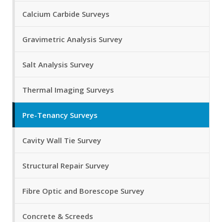
Calcium Carbide Surveys
Gravimetric Analysis Survey
Salt Analysis Survey
Thermal Imaging Surveys
Pre-Tenancy Surveys
Cavity Wall Tie Survey
Structural Repair Survey
Fibre Optic and Borescope Survey
Concrete & Screeds