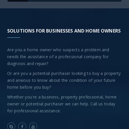
SOLUTIONS FOR BUSINESSES AND HOME OWNERS
Are you a home owner who suspects a problem and
needs the assistance of a professional company for
diagnosis and repair?
Or are you a potential purchaser looking to buy a property
and anxious to know about the condition of your future
home before you buy?
Whether you're a business, property professional, home
owner or potential purchaser we can help. Call us today
for professional assistance.