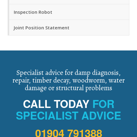
Inspection Robot
Joint Position Statement
Specialist advice for damp diagnosis,
repair, timber decay, woodworm, water
damage or structural problems
CALL TODAY
FOR
SPECIALIST ADVICE
01904 791388