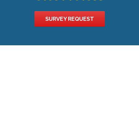
SURVEY REQUEST