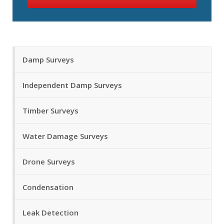
Damp Surveys
Independent Damp Surveys
Timber Surveys
Water Damage Surveys
Drone Surveys
Condensation
Leak Detection