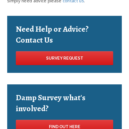
simply need advice please
contact us
.
Need Help or Advice?
Contact Us
SURVEY REQUEST
Damp Survey what's
involved?
FIND OUT HERE