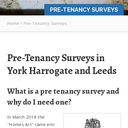
PRE-TENANCY SURVEYS
Home
Pre-Tenancy Surveys
Pre-Tenancy Surveys in
York Harrogate and Leeds
What is a pre tenancy survey and
why do I need one?
In March 2018 the
"Homes Act" came into